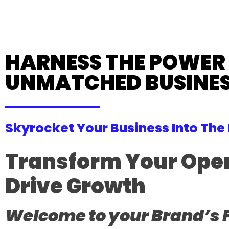
HARNESS THE POWER O
UNMATCHED BUSINES
Skyrocket Your Business Into The
Transform Your Opera
Drive Growth
Welcome to your Brand’s 