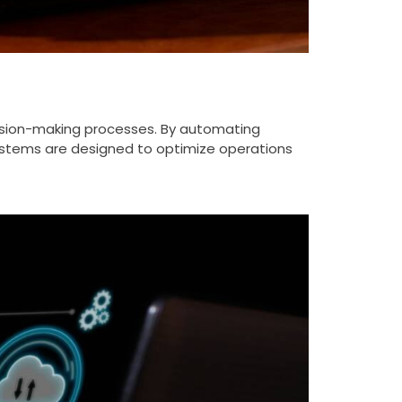
ision-making processes. By automating
 systems are designed to optimize operations