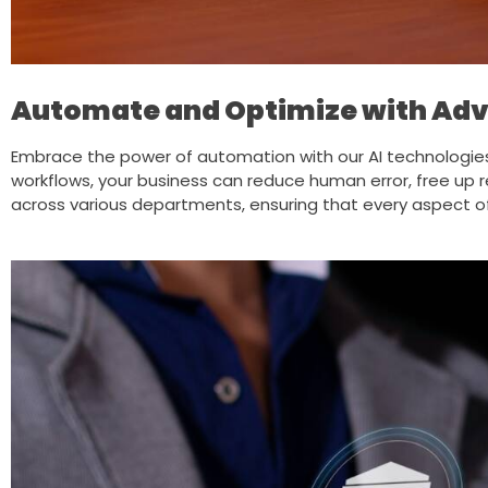
Automate and Optimize with Adv
Embrace the power of automation with our AI technologie
workflows, your business can reduce human error, free up r
across various departments, ensuring that every aspect of 