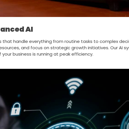
anced AI
s that handle everything from routine tasks to complex dec
esources, and focus on strategic growth initiatives. Our AI
your business is running at peak efficiency.