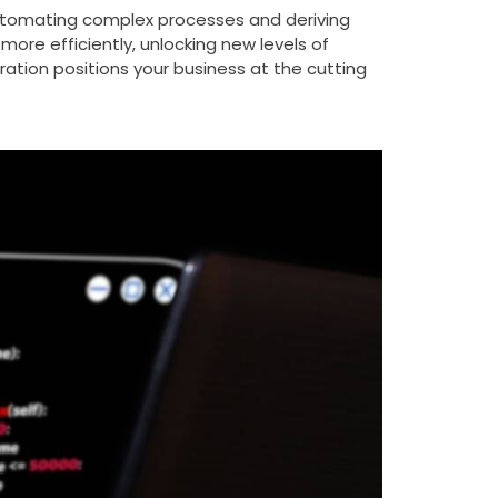
by automating complex processes and deriving
ore efficiently, unlocking new levels of
ration positions your business at the cutting