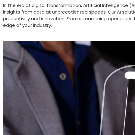
In the era of digital transformation, Artificial Intelligenc
insights from data at unprecedented speeds. Our AI soluti
productivity and innovation. From streamlining operations 
edge of your industry.