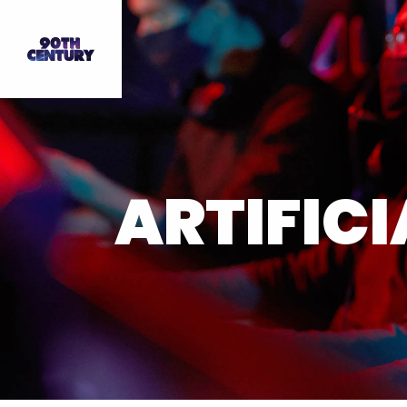
ARTIFICI