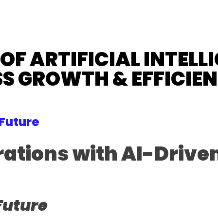
F ARTIFICIAL INTELLI
S GROWTH & EFFICIE
 Future
tions with AI-Driven
Future