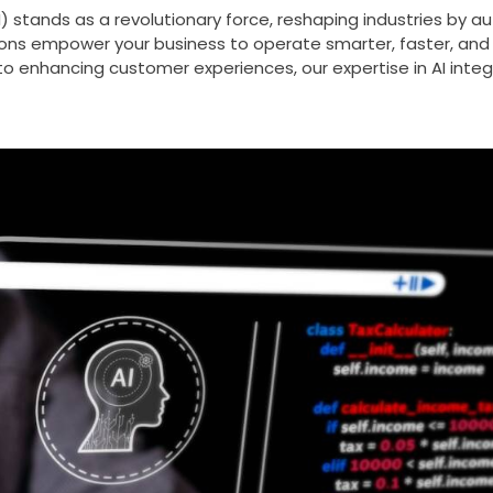
e (AI) stands as a revolutionary force, reshaping industries 
ons empower your business to operate smarter, faster, and m
to enhancing customer experiences, our expertise in AI integ