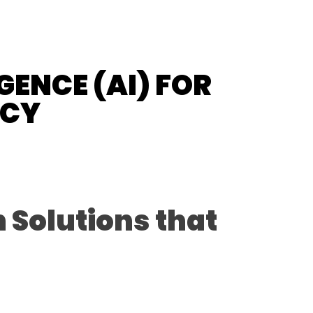
GENCE (AI) FOR
NCY
 Solutions that