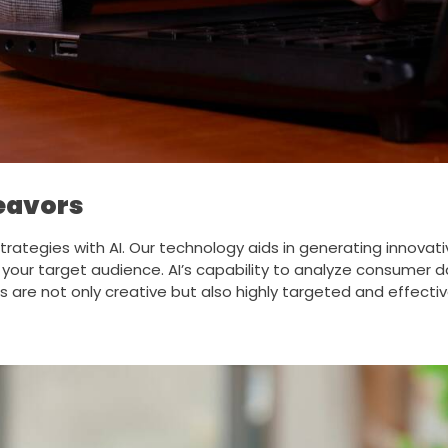
deavors
trategies with AI. Our technology aids in generating innova
ur target audience. AI’s capability to analyze consumer da
s are not only creative but also highly targeted and effect