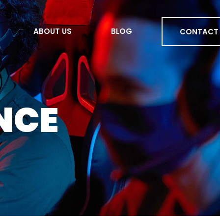
ABOUT US
BLOG
CONTACT
ENCE