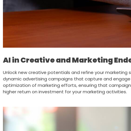
AI in Creative and Marketing En
Unlock new creative potentials and refine your marketing s
dynamic advertising campaigns that capture and engage yo
optimization of marketing efforts, ensuring that campaign
higher return on investment for your marketing activities.