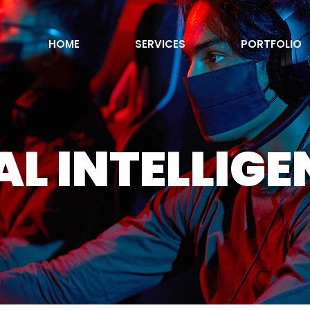
HOME
SERVICES
PORTFOLIO
AL INTELLIG