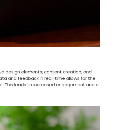
tive design elements, content creation, and
ta and feedback in real-time allows for the
ive. This leads to increased engagement and a