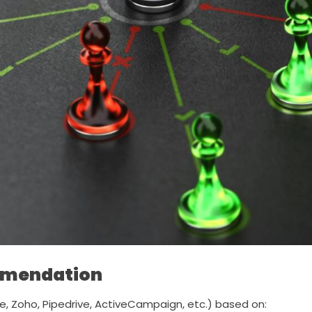
mmendation
, Zoho, Pipedrive, ActiveCampaign, etc.) based on: