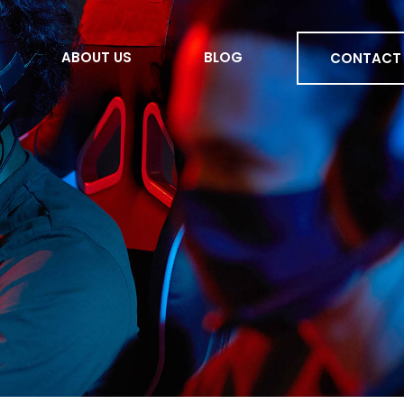
ABOUT US
BLOG
CONTACT