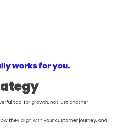
ly works for you.
trategy
ul tool for growth, not just another
 how they align with your customer journey, and