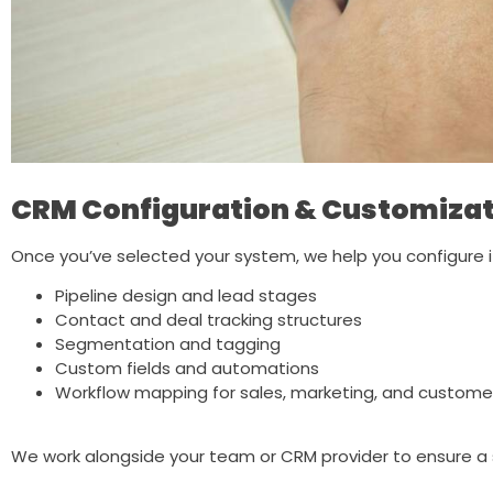
CRM Configuration & Customizat
Once you’ve selected your system, we help you configure it
Pipeline design and lead stages
Contact and deal tracking structures
Segmentation and tagging
Custom fields and automations
Workflow mapping for sales, marketing, and custome
We work alongside your team or CRM provider to ensure a