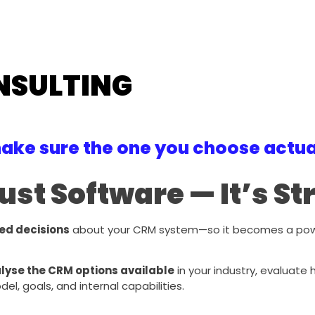
NSULTING
ake sure the one you choose actual
ust Software — It’s S
ed decisions
about your CRM system—so it becomes a powerf
lyse the CRM options available
in your industry, evaluate
, goals, and internal capabilities.