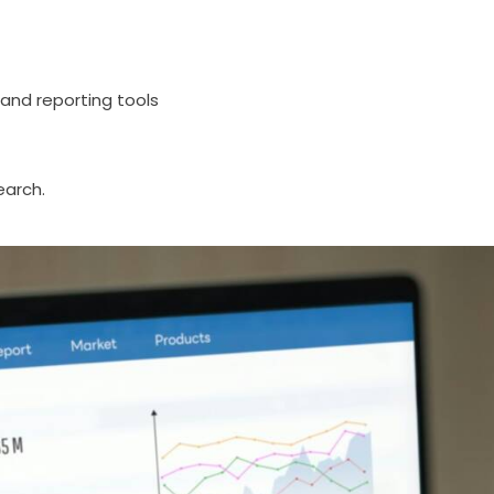
and reporting tools
earch.