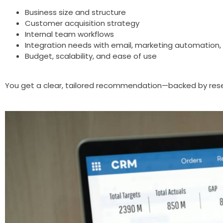
Business size and structure
Customer acquisition strategy
Internal team workflows
Integration needs with email, marketing automation, 
Budget, scalability, and ease of use
You get a clear, tailored recommendation—backed by res