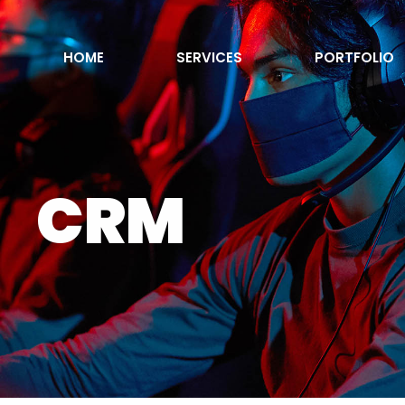
HOME
SERVICES
PORTFOLIO
CRM