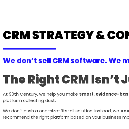
CRM STRATEGY & CO
We don’t sell CRM software. We m
The Right CRM Isn’t J
At 90th Century, we help you make
smart, evidence-bas
platform collecting dust.
We don’t push a one-size-fits-all solution. Instead, we
ana
recommend the right platform based on your business model