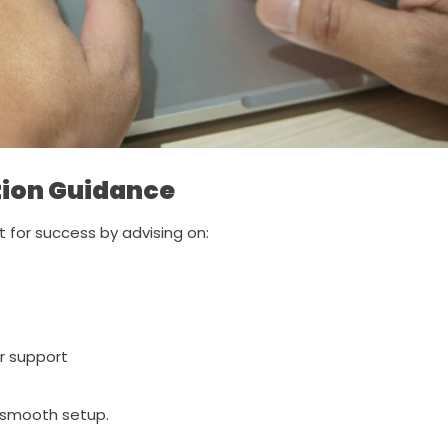
ion Guidance
 for success by advising on:
r support
 smooth setup.