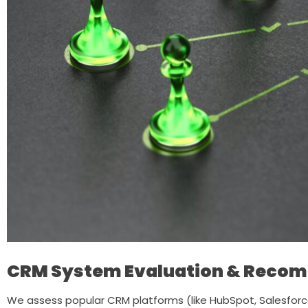
CRM System Evaluation & Reco
We assess popular CRM platforms (like HubSpot, Salesforce