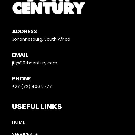
ADDRESS
Johannesburg, South Africa
EMAIL
jill@90thcentury.com
PHONE
+27 (72) 406 5777
USEFUL LINKS
HOME
SERVICES