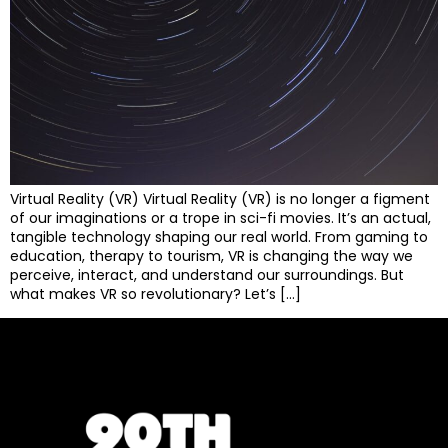
Virtual Reality (VR) Virtual Reality (VR) is no longer a figment
of our imaginations or a trope in sci-fi movies. It’s an actual,
tangible technology shaping our real world. From gaming to
education, therapy to tourism, VR is changing the way we
perceive, interact, and understand our surroundings. But
what makes VR so revolutionary? Let’s […]