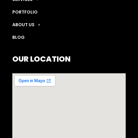
PORTFOLIO
ABOUT US
BLOG
OUR LOCATION