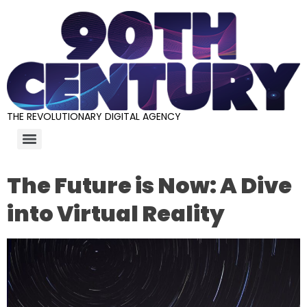
THE REVOLUTIONARY DIGITAL AGENCY
The Future is Now: A Dive
into Virtual Reality